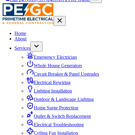
Home
About
Services
Emergency Electrician
Whole House Generators
Circuit Breaker & Panel Upgrades
Electrical Rewiring
Lighting Installation
Outdoor & Landscape Lighting
Home Surge Protection
Outlet & Switch Replacement
Electrical Troubleshooting
Ceiling Fan Installation