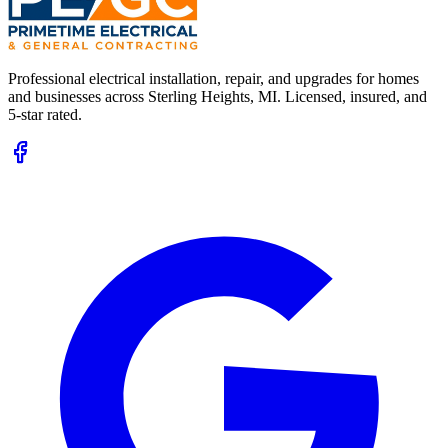
Professional electrical installation, repair, and upgrades for homes
and businesses across
Sterling Heights, MI
. Licensed, insured, and
5-star rated.