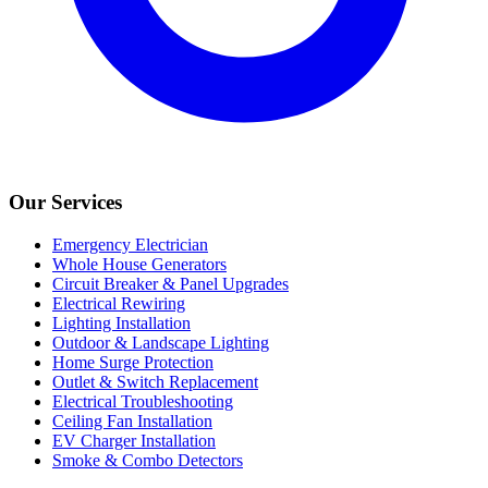
Our Services
Emergency Electrician
Whole House Generators
Circuit Breaker & Panel Upgrades
Electrical Rewiring
Lighting Installation
Outdoor & Landscape Lighting
Home Surge Protection
Outlet & Switch Replacement
Electrical Troubleshooting
Ceiling Fan Installation
EV Charger Installation
Smoke & Combo Detectors