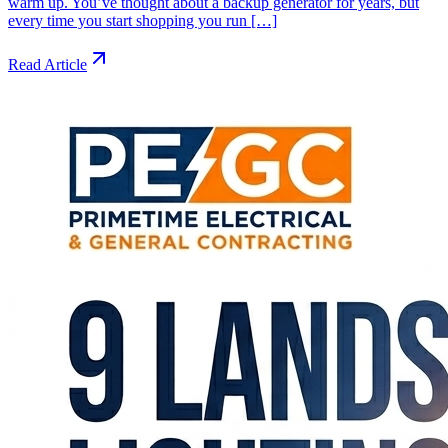
warm up. You’ve thought about a backup generator for years, but
every time you start shopping you run […]
Read Article