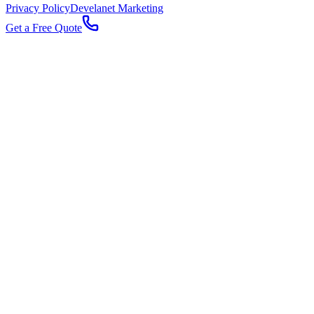
Privacy Policy
Develanet Marketing
Get a Free Quote