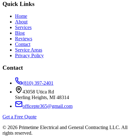
Quick Links
Home
About
Services
Blog
Reviews
Contact
Service Areas
Privacy Policy
Contact
(810) 397-2401
43058 Utica Rd
Sterling Heights
,
MI
48314
officepte365@gmail.com
Get a Free Quote
©
2026
Primetime Electrical and General Contracting LLC
. All
rights reserved.