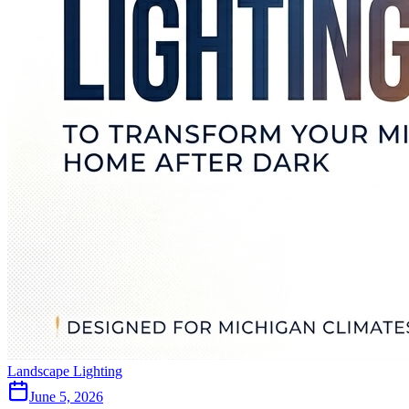
Landscape Lighting
June 5, 2026