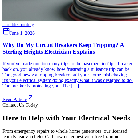
Troubleshooting
June 1, 2026
Why Do My Circuit Breakers Keep Tripping? A
Sterling Heights Electrician Explains
If you’ve made one too many trips to the basement to flip a breaker
back on, you already know how frustrating a nuisance trip can be.
The good news: a tripping breaker isn’t your home misbehaving —
it’s your electrical system doing exactly what it was designed to do.
The breaker is protecting you. The […]
Read Article
Contact Us Today
Here to Help with Your Electrical Needs
From emergency repairs to whole-home generators, our licensed
team is ready to help. Call now or request your free in-home