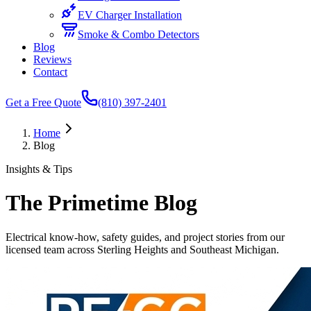
EV Charger Installation
Smoke & Combo Detectors
Blog
Reviews
Contact
Get a Free Quote
(810) 397-2401
Home
Blog
Insights & Tips
The Primetime Blog
Electrical know-how, safety guides, and project stories from our
licensed team across Sterling Heights and Southeast Michigan.