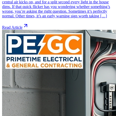
central air kicks on, and for a split second every light in the house
dims. If that quick flicker has you wondering whether something’s
wrong, you’re asking the right question. Sometimes it’s perfectly
normal. Other times, it’s an early warning sign worth taking […]
Read Article