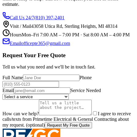
estimate.
Call Us 24/7
(810) 397-2401
Visit / Mail
43058 Utica Rd
,
Sterling Heights
,
MI
48314
Hours
Mon–Fri
7:00 AM – 7:00 PM
· Sat
8:00 AM – 4:00 PM
Email
officepte365@gmail.com
Request Your Free Quote
Tell us what you need and we'll be in touch fast.
Full Name
Phone
Email
Service Needed
How can we help?
I agree to receive
calls/texts from
Primetime Electrical & General Contracting
about
my request.
(optional)
Request My Free Quote