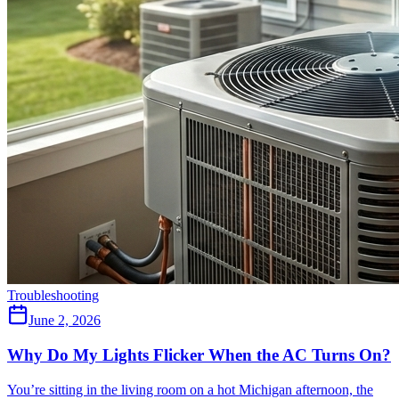
Troubleshooting
June 2, 2026
Why Do My Lights Flicker When the AC Turns On?
You’re sitting in the living room on a hot Michigan afternoon, the