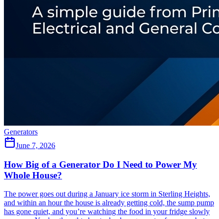
Generators
June 7, 2026
How Big of a Generator Do I Need to Power My
Whole House?
The power goes out during a January ice storm in Sterling Heights,
and within an hour the house is already getting cold, the sump pump
has gone quiet, and you’re watching the food in your fridge slowly