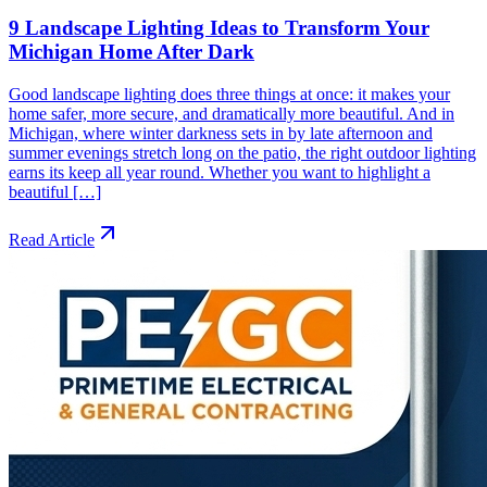
9 Landscape Lighting Ideas to Transform Your
Michigan Home After Dark
Good landscape lighting does three things at once: it makes your
home safer, more secure, and dramatically more beautiful. And in
Michigan, where winter darkness sets in by late afternoon and
summer evenings stretch long on the patio, the right outdoor lighting
earns its keep all year round. Whether you want to highlight a
beautiful […]
Read Article