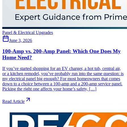
Panel & Electrical Upgrades
June 3, 2026
100-Amp vs. 200-Amp Panel: Which One Does My
Home Need?
If you’ve started shopping for an EV charger, a hot tub, central air,
or a kitchen remodel, you’ve probably run into the same question: is
my electrical panel big enough? For most homeowners that comes
down to a choice between a 100-amp and a 200-amp service panel.
Picking the right one affects your home’s safety, […]
Read Article