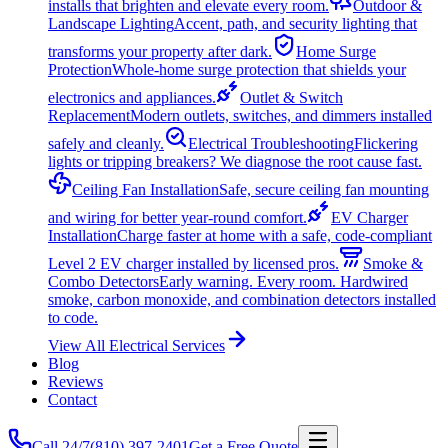
installs that brighten and elevate every room.
Outdoor &
Landscape Lighting
Accent, path, and security lighting that
transforms your property after dark.
Home Surge
Protection
Whole-home surge protection that shields your
electronics and appliances.
Outlet & Switch
Replacement
Modern outlets, switches, and dimmers installed
safely and cleanly.
Electrical Troubleshooting
Flickering
lights or tripping breakers? We diagnose the root cause fast.
Ceiling Fan Installation
Safe, secure ceiling fan mounting
and wiring for better year-round comfort.
EV Charger
Installation
Charge faster at home with a safe, code-compliant
Level 2 EV charger installed by licensed pros.
Smoke &
Combo Detectors
Early warning. Every room. Hardwired
smoke, carbon monoxide, and combination detectors installed
to code.
View All Electrical Services
Blog
Reviews
Contact
Call 24/7
(810) 397-2401
Get a Free Quote