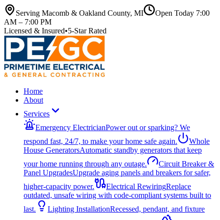
Serving Macomb & Oakland County, MI
Open Today
7:00
AM – 7:00 PM
Licensed & Insured
•
5-Star Rated
Home
About
Services
Emergency Electrician
Power out or sparking? We
respond fast, 24/7, to make your home safe again.
Whole
House Generators
Automatic standby generators that keep
your home running through any outage.
Circuit Breaker &
Panel Upgrades
Upgrade aging panels and breakers for safer,
higher-capacity power.
Electrical Rewiring
Replace
outdated, unsafe wiring with code-compliant systems built to
last.
Lighting Installation
Recessed, pendant, and fixture